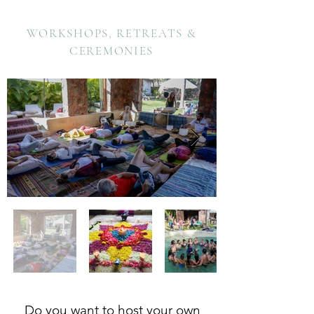
WORKSHOPS, RETREATS &
CEREMONIES
Do you want to host your own