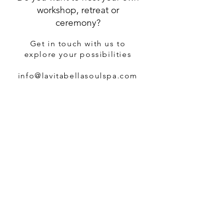
workshop, retreat or
ceremony?
Get in touch with us to
explore your possibilities
info@lavitabellasoulspa.com