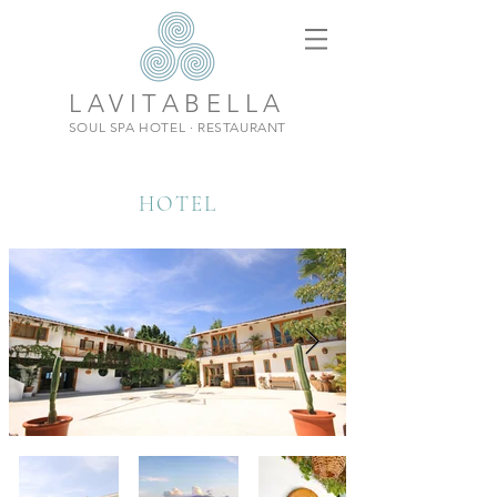
LAVITABELLA
SOUL SPA HOTEL · RESTAURANT
HOTEL